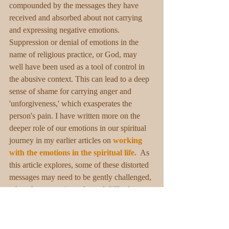
compounded by the messages they have 
received and absorbed about not carrying 
and expressing negative emotions. 
Suppression or denial of emotions in the 
name of religious practice, or God, may 
well have been used as a tool of control in 
the abusive context. This can lead to a deep 
sense of shame for carrying anger and 
'unforgiveness,' which exasperates the 
person's pain. I have written more on the 
deeper role of our emotions in our spiritual 
journey in my earlier articles on 
working 
with the emotions in the spiritual life. 
 As 
this article explores, some of these distorted 
messages may need to be gently challenged, 
when the person is ready, and difficult 
emotions welcomed and understood 
compassionately within the safe 1:1 helping 
context. This opening helps the emotions 