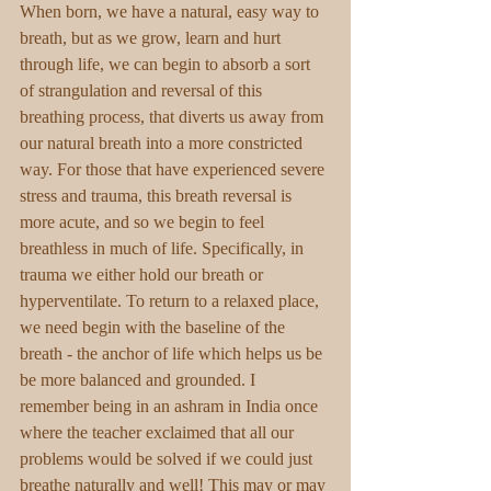
When born, we have a natural, easy way to 
breath, but as we grow, learn and hurt 
through life, we can begin to absorb a sort 
of strangulation and reversal of this 
breathing process, that diverts us away from 
our natural breath into a more constricted 
way. For those that have experienced severe 
stress and trauma, this breath reversal is 
more acute, and so we begin to feel 
breathless in much of life. Specifically, in 
trauma we either hold our breath or 
hyperventilate. To return to a relaxed place, 
we need begin with the baseline of the 
breath - the anchor of life which helps us be 
be more balanced and grounded. I 
remember being in an ashram in India once 
where the teacher exclaimed that all our 
problems would be solved if we could just 
breathe naturally and well! This may or may 