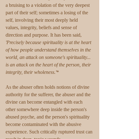
a bruising to a violation of the very deepest 
part of their self; sometimes a losing of the 
self, involving their most deeply held 
values, integrity, beliefs and sense of 
direction and purpose. It has been said, 
'Precisely because spirituality is at the heart 
of how people understand themselves in the 
world, an attack on someone's spirituality... 
is an attack on the heart of the person, their 
integrity, their wholeness.'
*
As the abuser often holds notions of divine 
authority for the sufferer, the abuser and the 
divine can become entangled with each 
other somewhere deep inside the person's 
abused psyche, and the person's spirituality 
become contaminated with the abusive 
experience. Such critically ruptured trust can 