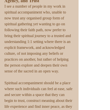
Agency, and Trust
I see a number of people in my work in 
spiritual accompaniment who, unable to 
now trust any organised group form of 
spiritual gathering yet wanting to go on 
following their faith path, now prefer to 
bring their spiritual journey to a trusted and 
understanding 1:1 setting where there is an 
explicit framework, and acknowledged 
culture, of not imposing any beliefs or 
practices on another, but rather of helping 
the person explore and deepen their own 
sense of the sacred in an open way. 
Spiritual accompaniment should be a place 
where such individuals can feel at ease, safe 
and secure within a space that they can 
begin to trust, construct meaning about their 
life experience and find inner peace, as they 