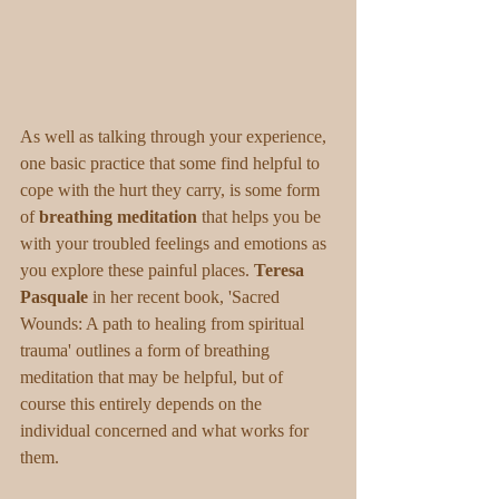
As well as talking through your experience, 
one basic practice that some find helpful to 
cope with the hurt they carry, is some form 
of 
breathing meditation 
that helps you be 
with your troubled feelings and emotions as 
you explore these painful places. 
Teresa 
Pasquale
 in her recent book, 'Sacred 
Wounds: A path to healing from spiritual 
trauma' outlines a form of breathing 
meditation that may be helpful, but of 
course this entirely depends on the 
individual concerned and what works for 
them. 