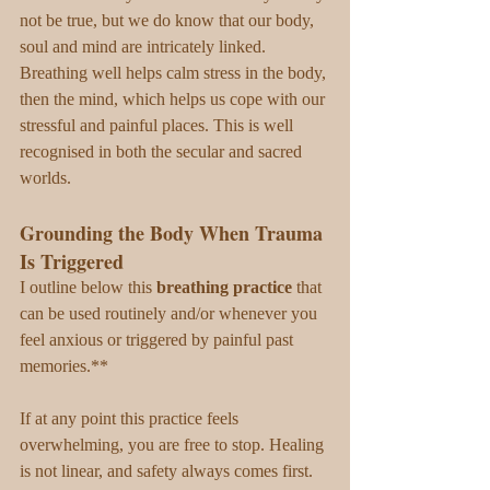
not be true, but we do know that our body, 
soul and mind are intricately linked. 
Breathing well helps calm stress in the body, 
then the mind, which helps us cope with our 
stressful and painful places. This is well 
recognised in both the secular and sacred 
worlds.
Grounding the Body When Trauma 
Is Triggered
I outline below this 
breathing practice
 that 
can be used routinely and/or whenever you 
feel anxious or triggered by painful past 
memories.** 
If at any point this practice feels 
overwhelming, you are free to stop. Healing 
is not linear, and safety always comes first.