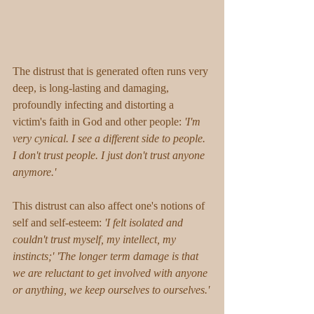
The distrust that is generated often runs very 
deep, is long-lasting and damaging, 
profoundly infecting and distorting a 
victim's faith in God and other people:
 'I'm 
very cynical. I see a different side to people. 
I don't trust people. I just don't trust anyone 
anymore.' 
This distrust can also affect one's notions of 
self and self-esteem: 
'I felt isolated and 
couldn't trust myself, my intellect, my 
instincts;' 'The longer term damage is that 
we are reluctant to get involved with anyone 
or anything, we keep ourselves to ourselves.'