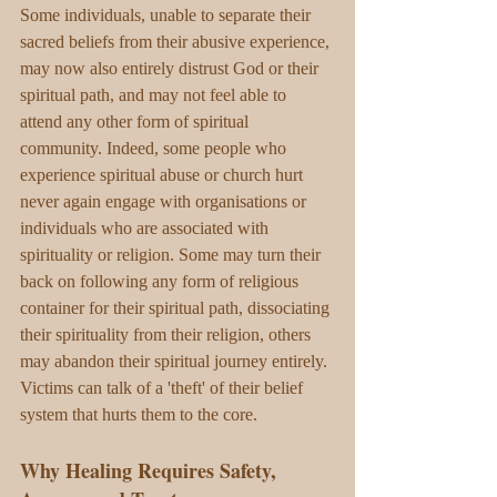
Some individuals, unable to separate their 
sacred beliefs from their abusive experience, 
may now also entirely distrust God or their 
spiritual path, and may not feel able to 
attend any other form of spiritual 
community. Indeed, some people who 
experience spiritual abuse or church hurt 
never again engage with organisations or 
individuals who are associated with 
spirituality or religion. Some may turn their 
back on following any form of religious 
container for their spiritual path, dissociating 
their spirituality from their religion, others 
may abandon their spiritual journey entirely. 
Victims can talk of a 'theft' of their belief 
system that hurts them to the core. 
Why Healing Requires Safety, 