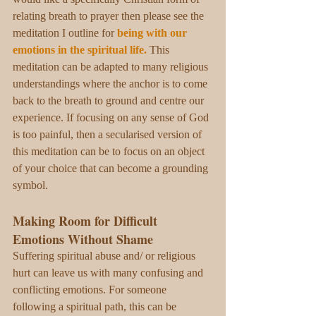
relating breath to prayer then please see the 
meditation I outline for 
being with our 
emotions in the spiritual life
.
This 
meditation can be adapted to many religious 
understandings where the anchor is to come 
back to the breath to ground and centre our 
experience. If focusing on any sense of God 
is too painful, then a secularised version of 
this meditation can be to focus on an object 
of your choice that can become a grounding 
symbol. 
Making Room for Difficult 
Emotions Without Shame
Suffering spiritual abuse and/ or religious 
hurt can leave us with many confusing and 
conflicting emotions. For someone 
following a spiritual path, this can be 