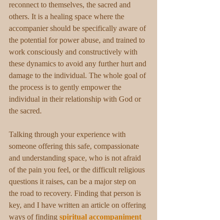
reconnect to themselves, the sacred and 
others. It is a healing space where the 
accompanier should be specifically aware of 
the potential for power abuse, and trained to 
work consciously and constructively with 
these dynamics to avoid any further hurt and 
damage to the individual. The whole goal of 
the process is to gently empower the 
individual in their relationship with God or 
the sacred.
Talking through your experience with 
someone offering this safe, compassionate 
and understanding space, who is not afraid 
of the pain you feel, or the difficult religious 
questions it raises, can be a major step on 
the road to recovery. Finding that person is 
key, and I have written an article on offering 
ways of finding 
spiritual accompaniment 