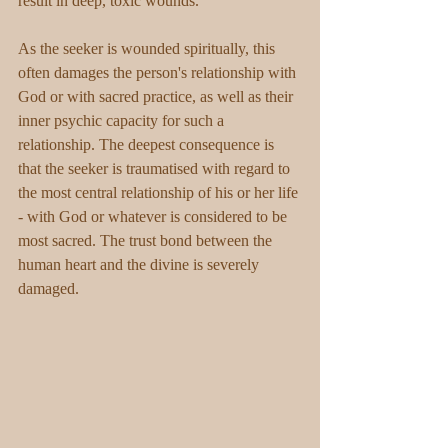
result in deep, toxic wounds.
As the seeker is wounded spiritually, this 
often damages the person's relationship with 
God or with sacred practice, as well as their 
inner psychic capacity for such a 
relationship. The deepest consequence is 
that the seeker is traumatised with regard to 
the most central relationship of his or her life 
- with God or whatever is considered to be 
most sacred. The trust bond between the 
human heart and the divine is severely 
damaged.