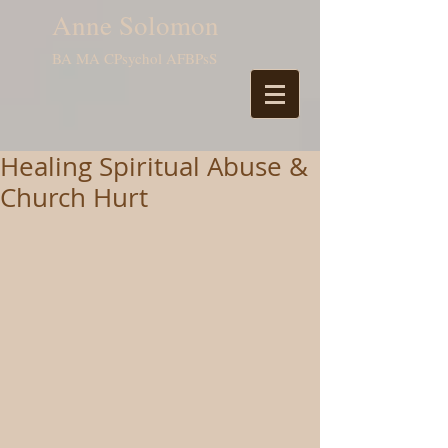
Anne Solomon
BA MA CPsychol AFBPsS
Healing Spiritual Abuse &
Church Hurt