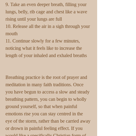
9. Take an even deeper breath, filling your 
lungs, belly, rib cage and chest like a wave 
rising until your lungs are full
10. Release all the air in a sigh through your 
mouth
11. Continue slowly for a few minutes, 
noticing what it feels like to increase the 
length of your inhaled and exhaled breaths
Breathing practice is the root of prayer and 
meditation in many faith traditions. Once 
you have begun to access a slow and steady 
breathing pattern, you can begin to wholly 
ground yourself, so that when painful 
emotions rise you can stay centred in the 
eye of the storm, rather than be carried away 
or drown in painful feeling effect. If you 
would like a specifically Christian form of 