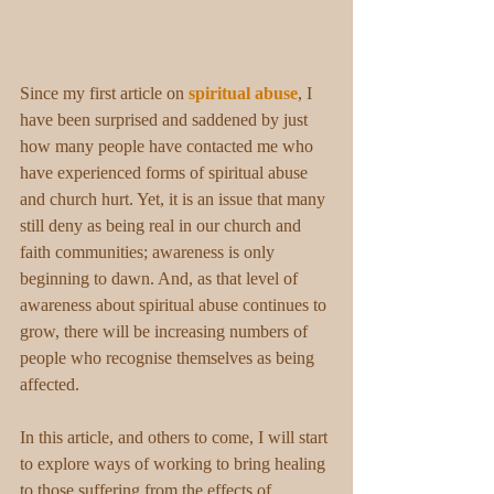
Since my first article on 
spiritual abuse
, I 
have been surprised and saddened by just 
how many people have contacted me who 
have experienced forms of spiritual abuse 
and church hurt. Yet, it is an issue that many 
still deny as being real in our church and 
faith communities; awareness is only 
beginning to dawn. And, as that level of 
awareness about spiritual abuse continues to 
grow, there will be increasing numbers of 
people who recognise themselves as being 
affected.
In this article, and others to come, I will start 
to explore ways of working to bring healing 
to those suffering from the effects of 