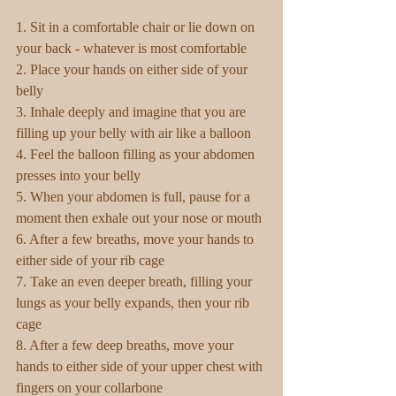
1. Sit in a comfortable chair or lie down on 
your back - whatever is most comfortable
2. Place your hands on either side of your 
belly
3. Inhale deeply and imagine that you are 
filling up your belly with air like a balloon
4. Feel the balloon filling as your abdomen 
presses into your belly
5. When your abdomen is full, pause for a 
moment then exhale out your nose or mouth
6. After a few breaths, move your hands to 
either side of your rib cage
7. Take an even deeper breath, filling your 
lungs as your belly expands, then your rib 
cage
8. After a few deep breaths, move your 
hands to either side of your upper chest with 
fingers on your collarbone