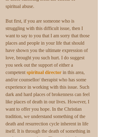
spiritual abuse.
But first, if you are someone who is 
struggling with this difficult issue, then I 
want to say to you that I am sorry that those 
places and people in your life that should 
have shown you the ultimate expression of 
love, brought you such hurt. I do suggest 
you seek out the support of either a 
competent 
spiritual director
in this area, 
and/or counsellor/ therapist who has some 
experience in working with this issue. Such 
dark and hard places of brokenness can feel 
like places of death in our lives. However, I 
want to offer you hope. In the Christian 
tradition, we understand something of the 
death and resurrection cycle inherent in life 
itself. It is through the death of something in 