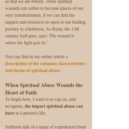
us that we are reborn. These spiritual 
wounds can soften to become places of our 
very transformation, if we can find the 
support and resources to open to our healing 
journey to wholeness. As Rumi, the 13th 
century Sufi poet, says: 
'The wound is 
where the light gets in.'
You can find in my earlier article 
a 
description of the common characteristics 
and forms of spiritual abuse
. 
When Spiritual Abuse Wounds the 
Heart of Faith
To begin here, I want to re-cap on, and 
recognise, 
the impact spiritual abuse can 
have
 in a person's life.
Sufferers talk of a range of experiences from 