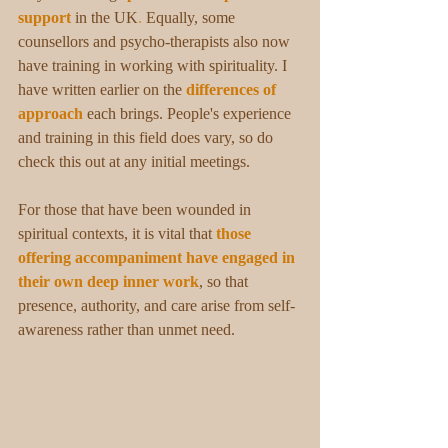
support
in the UK
. 
Equally, some 
counsellors and psycho-therapists also now 
have training in working with spirituality. I 
have written earlier on the 
differences of 
approach
 each brings. People's experience 
and training in this field does vary, so do 
check this out at any initial meetings.
For those that have been wounded in 
spiritual contexts, it is vital that 
those 
offering accompaniment have engaged in 
their own deep inner work
, so that 
presence, authority, and care arise from self-
awareness rather than unmet need. 