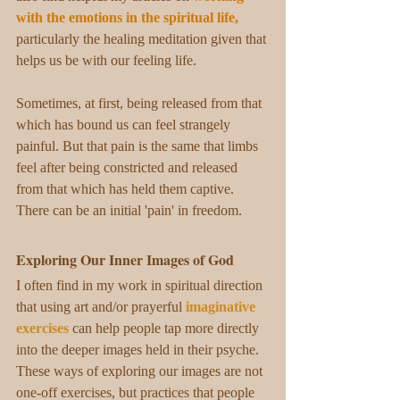
with the emotions in the spiritual life
,
particularly the healing meditation
given that 
helps us be with our feeling life. 
Sometimes, at first, being released from that 
which has bound us can feel strangely 
painful. But that pain is the same that limbs 
feel after being constricted and released 
from that which has held them captive. 
There can be an initial 'pain' in freedom.  
Exploring Our Inner Images of God
I often find in my work in spiritual direction 
that using art and/or prayerful 
imaginative 
exercises
 can help people tap more directly 
into the deeper images held in their psyche. 
These ways of exploring our images are not 
one-off exercises, but practices that people 