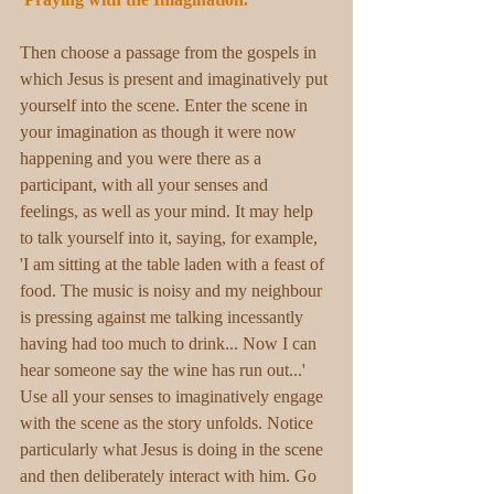
Then choose a passage from the gospels in 
which Jesus is present and imaginatively put 
yourself into the scene. Enter the scene in 
your imagination as though it were now 
happening and you were there as a 
participant, with all your senses and 
feelings, as well as your mind. It may help 
to talk yourself into it, saying, for example, 
'I am sitting at the table laden with a feast of 
food. The music is noisy and my neighbour 
is pressing against me talking incessantly 
having had too much to drink... Now I can 
hear someone say the wine has run out...' 
Use all your senses to imaginatively engage 
with the scene as the story unfolds. Notice 
particularly what Jesus is doing in the scene 
and then deliberately interact with him. Go 