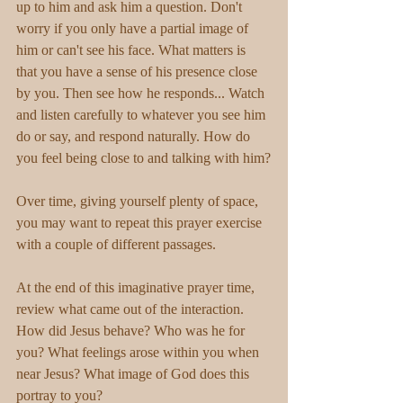
up to him and ask him a question. Don't 
worry if you only have a partial image of 
him or can't see his face. What matters is 
that you have a sense of his presence close 
by you. Then see how he responds... Watch 
and listen carefully to whatever you see him 
do or say, and respond naturally. How do 
you feel being close to and talking with him?
Over time, giving yourself plenty of space, 
you may want to repeat this prayer exercise 
with a couple of different passages.
At the end of this imaginative prayer time, 
review what came out of the interaction. 
How did Jesus behave? Who was he for 
you? What feelings arose within you when 
near Jesus? What image of God does this 
portray to you?