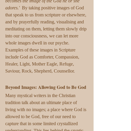
becomes the image of the God he or she 
adores.'  
By taking positive images of God 
that speak to us from scripture or elsewhere, 
and by prayerfully reading, visualising and 
meditating on them, letting them slowly drip 
into our consciousness, we can let more 
whole images dwell in our psyche. 
Examples of these images in Scripture 
include God as Comforter, Compassion, 
Healer, Light, Mother Eagle, Refuge, 
Saviour, Rock, Shepherd, Counsellor.  
Beyond Images: Allowing God to Be God
Many mystical writers in the Christian 
tradition talk about an ultimate place of 
living with no images; a place where God is 
allowed to be God, free of our need to 
capture that in some limited crystallized 
understanding. This lies behind the cryptic 