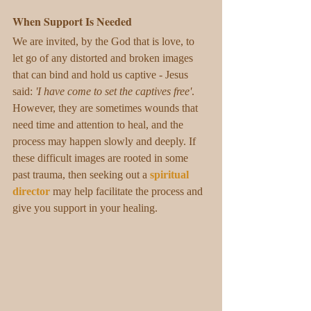
When Support Is Needed
We are invited, by the God that is love, to 
let go of any distorted and broken images 
that can bind and hold us captive - Jesus 
said: 
'I have come to set the captives free'
. 
However, they are sometimes wounds that 
need time and attention to heal, and the 
process may happen slowly and deeply. If 
these difficult images are rooted in some 
past trauma, then seeking out a 
spiritual 
director
may help facilitate the process and 
give you support in your healing.