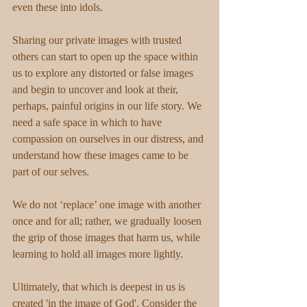
even these into idols.
Sharing our private images with trusted 
others can start to open up the space within 
us to explore any distorted or false images 
and begin to uncover and look at their, 
perhaps, painful origins in our life story. We 
need a safe space in which to have 
compassion on ourselves in our distress, and 
understand how these images came to be 
part of our selves.
We do not ‘replace’ one image with another 
once and for all; rather, we gradually loosen 
the grip of those images that harm us, while 
learning to hold all images more lightly.
Ultimately, that which is deepest in us is 
created 'in the image of God'. Consider the 