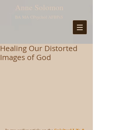
Anne Solomon
BA MA CPsychol AFBPsS
Healing Our Distorted
Images of God