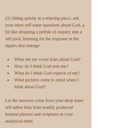
(3) Sitting quietly in a relaxing place, ask 
your inner self some questions about God, a 
bit like dropping a pebble of enquiry into a 
still pool, listening for the response in the 
ripples that emerge:
What are my worst fears about God?  
How do I think God sees me?  
What do I think God expects of me?  
What pictures come to mind when I 
think about God? 
Let the answers come from your deep inner 
self rather than from readily produced 
learned phrases and scriptures in your 
analytical mind. 