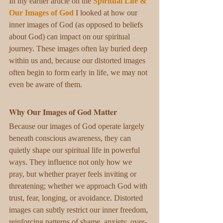
In my earlier article on the 
Spiritual Life & 
Our Images of God
I looked at how our 
inner images of God (as opposed to beliefs 
about God) can impact on our spiritual 
journey. These images often lay buried deep 
within us and, because our distorted images 
often begin to form early in life, we may not 
even be aware of them. 
Why Our Images of God Matter
Because our images of God operate largely 
beneath conscious awareness, they can 
quietly shape our spiritual life in powerful 
ways. They influence not only how we 
pray, but whether prayer feels inviting or 
threatening; whether we approach God with 
trust, fear, longing, or avoidance. Distorted 
images can subtly restrict our inner freedom, 
reinforcing patterns of shame, anxiety, over-