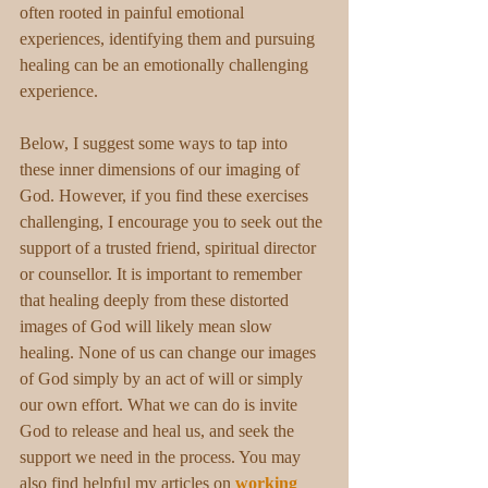
often rooted in painful emotional 
experiences, identifying them and pursuing 
healing can be an emotionally challenging 
experience. 
Below, I suggest some ways to tap into 
these inner dimensions of our imaging of 
God. However, if you find these exercises 
challenging, I encourage you to seek out the 
support of a trusted friend, spiritual director 
or counsellor. It is important to remember 
that healing deeply from these distorted 
images of God will likely mean slow 
healing. None of us can change our images 
of God simply by an act of will or simply 
our own effort. What we can do is invite 
God to release and heal us, and seek the 
support we need in the process. You may 
also find helpful my articles on 
working 