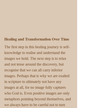
Healing and Transformation Over Time
The first step in this healing journey is self-
knowledge to realise and understand the 
images we hold. The next step is to relax 
and not tense around the discovery, but 
recognise that we can all carry inferior 
images. Perhaps that is why we are exalted 
in scripture to ultimately not have any 
images at all, for no image fully captures 
who God is. Even positive images are only 
metaphors pointing beyond themselves, and 
we always have to be careful not to turn 