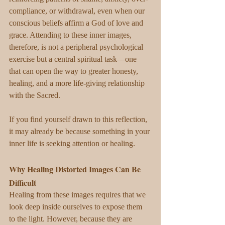
compliance, or withdrawal, even when our 
conscious beliefs affirm a God of love and 
grace. Attending to these inner images, 
therefore, is not a peripheral psychological 
exercise but a central spiritual task—one 
that can open the way to greater honesty, 
healing, and a more life-giving relationship 
with the Sacred.
If you find yourself drawn to this reflection, 
it may already be because something in your 
inner life is seeking attention or healing.
Why Healing Distorted Images Can Be 
Difficult
Healing from these images requires that we 
look deep inside ourselves to expose them 
to the light. However, because they are 