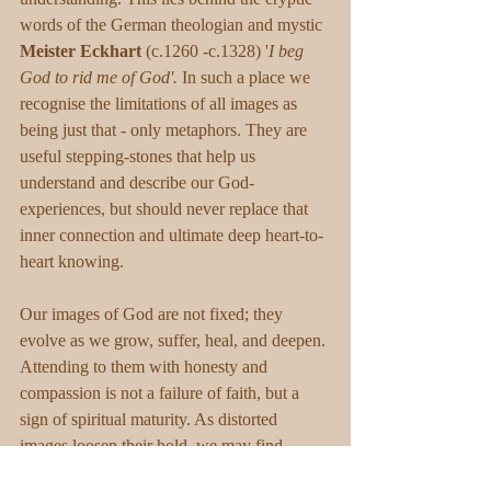
words of the German theologian and mystic 
Meister Eckhart
 (c.1260 -c.1328) '
I beg 
God to rid me of God'.
 In such a place we 
recognise the limitations of all images as 
being just that - only metaphors. They are 
useful stepping-stones that help us 
understand and describe our God-
experiences, but should never replace that 
inner connection and ultimate deep heart-to-
heart knowing.
Our images of God are not fixed; they 
evolve as we grow, suffer, heal, and deepen. 
Attending to them with honesty and 
compassion is not a failure of faith, but a 
sign of spiritual maturity. As distorted 
images loosen their hold, we may find 
ourselves resting less in concepts about God 