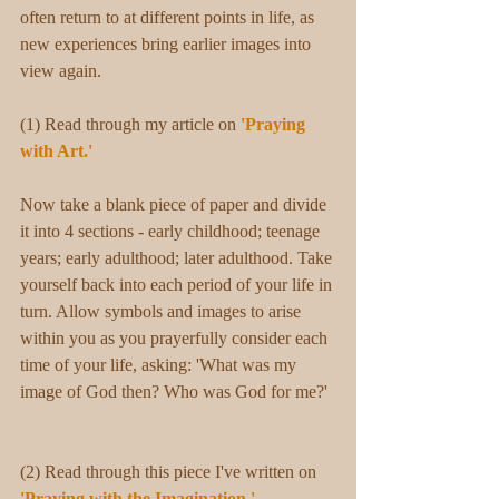
often return to at different points in life, as 
new experiences bring earlier images into 
view again.
(1) Read through my article on 
'Praying 
with Art.' 
Now take a blank piece of paper and divide 
it into 4 sections - early childhood; teenage 
years; early adulthood; later adulthood. Take 
yourself back into each period of your life in 
turn. Allow symbols and images to arise 
within you as you prayerfully consider each 
time of your life, asking: 'What was my 
image of God then? Who was God for me?' 
(2) Read through this piece I've written on 
'Praying with the Imagination.'