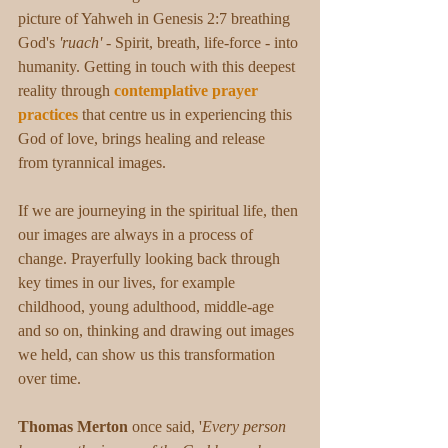
picture of Yahweh in Genesis 2:7 breathing 
God's 
'ruach'
 - Spirit, breath, life-force - into 
humanity. Getting in touch with this deepest 
reality through 
contemplative prayer 
practices
 that centre us in experiencing this 
God of love, brings healing and release 
from tyrannical images.
If we are journeying in the spiritual life, then 
our images are always in a process of 
change. Prayerfully looking back through 
key times in our lives, for example 
childhood, young adulthood, middle-age 
and so on, thinking and drawing out images 
we held, can show us this transformation 
over time. 
Thomas Merton
 once said, '
Every person 