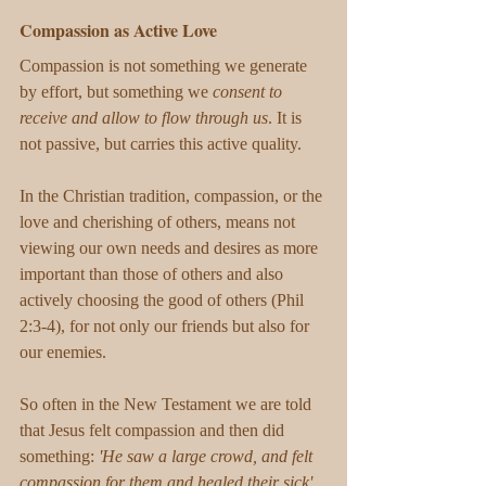
Compassion as Active Love
Compassion is not something we generate 
by effort, but something we 
consent to 
receive and allow to flow through us
. It is 
not passive, but carries this active quality. 
In the Christian tradition, compassion, or the 
love and cherishing of others, means not 
viewing our own needs and desires as more 
important than those of others and also 
actively choosing the good of others (Phil 
2:3-4), for not only our friends but also for 
our enemies. 
So often in the New Testament we are told 
that Jesus felt compassion and then did 
something: 
'He saw a large crowd, and felt 
compassion for them and healed their sick'