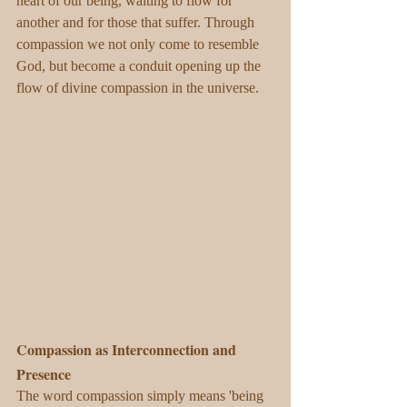
heart of our being, waiting to flow for 
another and for those that suffer. Through 
compassion we not only come to resemble 
God, but become a conduit opening up the 
flow of divine compassion in the universe.  
Compassion as Interconnection and 
Presence
The word compassion simply means 'being 