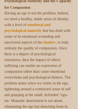
Psychological Maturity and the Capacity 
for Compassion
Having an ego is not the problem. Indeed, 
we need a healthy, stable sense of identity, 
with a level of 
emotional and 
psychological maturity
 that has dealt with 
some of its emotional wounding and 
uncovered aspects of the 
shadow
, to truly 
embody the quality of compassion. Once 
there is a degree of psychological 
robustness, then the impact of others' 
suffering can enable an expression of 
compassion rather than cause emotional 
overwhelm and psychological distress. The 
problem arises when we centre in the ego, 
tightening around a contracted sense of self 
and grasping at the small, defended “ego-
me. Monastic detachment is not about 
eliminating the ego but detaching from its 