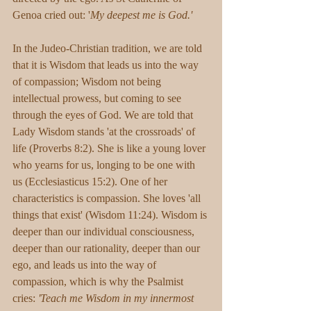
Genoa cried out: '
My deepest me is God.'
In the Judeo-Christian tradition, we are told 
that it is Wisdom that leads us into the way 
of compassion; Wisdom not being 
intellectual prowess, but coming to see 
through the eyes of God. We are told that 
Lady Wisdom stands 'at the crossroads' of 
life (Proverbs 8:2). She is like a young lover 
who yearns for us, longing to be one with 
us (Ecclesiasticus 15:2). One of her 
characteristics is compassion. She loves 'all 
things that exist' (Wisdom 11:24). Wisdom is 
deeper than our individual consciousness, 
deeper than our rationality, deeper than our 
ego, and leads us into the way of 
compassion, which is why the Psalmist 
cries: 
'Teach me Wisdom in my innermost 