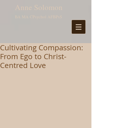
Anne Solomon
BA MA CPsychol AFBPsS
Cultivating Compassion:
From Ego to Christ-
Centred Love