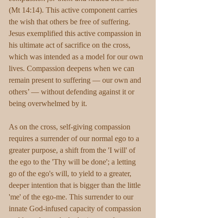
(Mt 14:14). This active component carries 
the wish that others be free of suffering. 
Jesus exemplified this active compassion in 
his ultimate act of sacrifice on the cross, 
which was intended as a model for our own 
lives. Compassion deepens when we can 
remain present to suffering — our own and 
others’ — without defending against it or 
being overwhelmed by it.
As on the cross, self-giving compassion 
requires a surrender of our normal ego to a 
greater purpose, a shift from the 'I will' of 
the ego to the 'Thy will be done'; a letting 
go of the ego's will, to yield to a greater, 
deeper intention that is bigger than the little 
'me' of the ego-me. This surrender to our 
innate God-infused capacity of compassion 