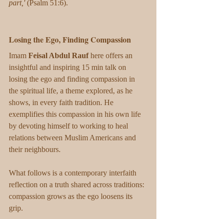
part,'
 (Psalm 51:6).
Losing the Ego, Finding Compassion
Imam 
Feisal Abdul Rauf
 here offers an 
insightful and inspiring 15 min talk on 
losing the ego and finding compassion in 
the spiritual life, a theme explored, as he 
shows, in every faith tradition. He 
exemplifies this compassion in his own life 
by devoting himself to working to heal 
relations between Muslim Americans and 
their neighbours.
What follows is a contemporary interfaith 
reflection on a truth shared across traditions: 
compassion grows as the ego loosens its 
grip.