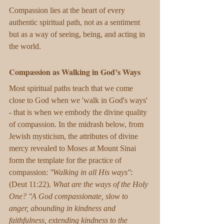
​Compassion lies at the heart of every 
authentic spiritual path, not as a sentiment 
but as a way of seeing, being, and acting in 
the world.
Compassion as Walking in God’s Ways
Most spiritual paths teach that we come 
close to God when we 'walk in God's ways' 
- that is when we embody the divine quality 
of compassion. In the midrash below, from 
Jewish mysticism, the attributes of divine 
mercy revealed to Moses at Mount Sinai 
form the template for the practice of 
compassion: 
''Walking in all His ways'':
(Deut 11:22). 
What are the ways of the Holy 
One? ''A God compassionate, slow to 
anger, abounding in kindness and 
faithfulness, extending kindness to the 