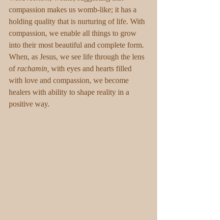
compassion makes us womb-like; it has a 
holding quality that is nurturing of life. With 
compassion, we enable all things to grow 
into their most beautiful and complete form. 
When, as Jesus, we see life through the lens 
of 
rachamin,
 with eyes and hearts filled 
with love and compassion, we become 
healers with ability to shape reality in a 
positive way.