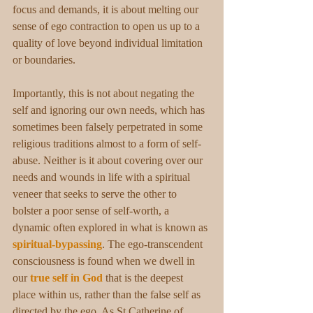
focus and demands, it is about melting our 
sense of ego contraction to open us up to a 
quality of love beyond individual limitation 
or boundaries.
Importantly, this is not about negating the 
self and ignoring our own needs, which has 
sometimes been falsely perpetrated in some 
religious traditions almost to a form of self-
abuse. Neither is it about covering over our 
needs and wounds in life with a spiritual 
veneer that seeks to serve the other to 
bolster a poor sense of self-worth, a 
dynamic often explored in what is known as 
spiritual-bypassing
. The ego-transcendent 
consciousness is found when we dwell in 
our 
true self in God
 that is the deepest 
place within us, rather than the false self as 
directed by the ego. As St Catherine of 