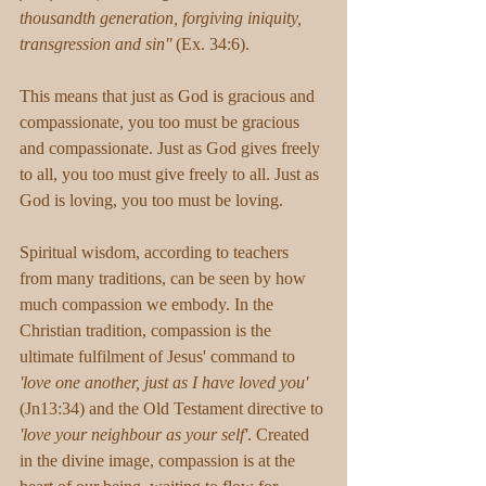
thousandth generation, forgiving iniquity, 
transgression and sin'' 
(Ex. 34:6). 
This means that just as God is gracious and 
compassionate, you too must be gracious 
and compassionate. Just as God gives freely 
to all, you too must give freely to all. Just as 
God is loving, you too must be loving. 
Spiritual wisdom, according to teachers 
from many traditions, can be seen by how 
much compassion we embody. In the 
Christian tradition, compassion is the 
ultimate fulfilment of Jesus' command to 
'love one another, just as I have loved you' 
(Jn13:34) and the Old Testament directive to 
'love your neighbour as your self'
. Created 
in the divine image, compassion is at the 