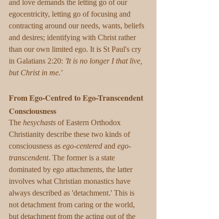
and love demands the letting go of our 
egocentricity, letting go of focusing and 
contracting around our needs, wants, beliefs 
and desires; identifying with Christ rather 
than our own limited ego. It is St Paul's cry 
in Galatians 2:20: 
'It is no longer I that live, 
but Christ in me.'
From Ego-Centred to Ego-Transcendent 
Consciousness
The 
hesychasts
 of Eastern Orthodox 
Christianity describe these two kinds of 
consciousness as 
ego-centered
 and 
ego-
transcendent
. The former is a state 
dominated by ego attachments, the latter 
involves what Christian monastics have 
always described as 'detachment.' This is 
not detachment from caring or the world, 
but detachment from the acting out of the 