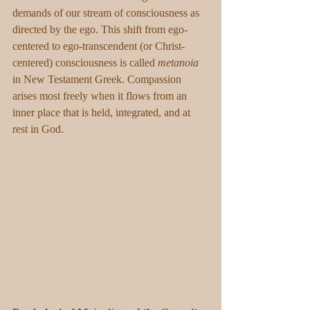
demands of our stream of consciousness as 
directed by the ego. This shift from ego-
centered to ego-transcendent (or Christ-
centered) consciousness is called 
metanoia
in New Testament Greek. Compassion 
arises most freely when it flows from an 
inner place that is held, integrated, and at 
rest in God.