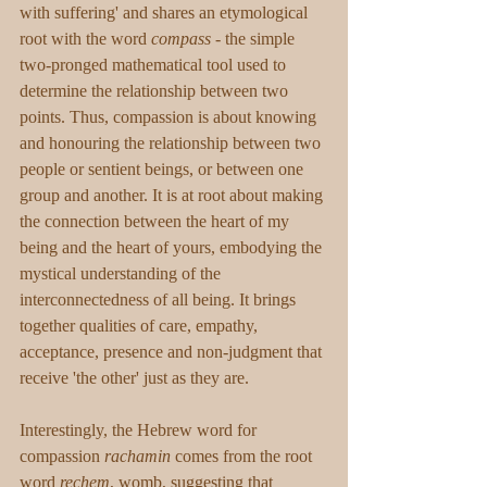
with suffering' and shares an etymological 
root with the word 
compass
 - the simple 
two-pronged mathematical tool used to 
determine the relationship between two 
points. Thus, compassion is about knowing 
and honouring the relationship between two 
people or sentient beings, or between one 
group and another. It is at root about making 
the connection between the heart of my 
being and the heart of yours, embodying the 
mystical understanding of the 
interconnectedness of all being. ​It brings 
together qualities of care, empathy, 
acceptance, presence and non-judgment that 
receive 'the other' just as they are. 
Interestingly, the Hebrew word for 
compassion 
rachamin
 comes from the root 
word 
rechem
, womb, suggesting that 